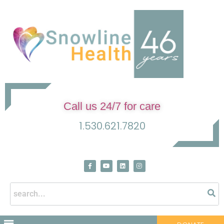
Call us 24/7 for care
1.530.621.7820