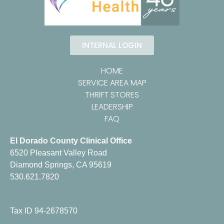
INTERNAL LOGIN
HOME
SERVICE AREA MAP
THRIFT STORES
LEADERSHIP
FAQ
El Dorado County Clinical Office
6520 Pleasant Valley Road
Diamond Springs, CA 95619
530.621.7820
Tax ID 94-2678570