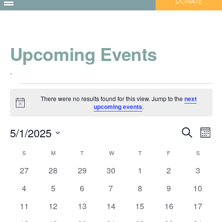
DONATE
Upcoming Events
.
There were no results found for this view. Jump to the
next
Notice
upcoming events
.
Events
Ev
5/1/2025
Search
Month
Vi
Select
Search
Calendar
S
M
T
W
T
F
S
date.
Nav
and
0
0
0
0
0
0
0
27
28
29
30
1
2
3
of
events
events
events
events
events
events
events
0
0
0
0
0
0
Views
0
4
5
6
7
8
9
10
Events
events
events
events
events
events
events
events
0
0
0
0
0
0
0
11
12
13
14
15
16
17
Navigati
events
events
events
events
events
events
events