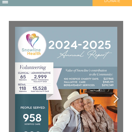
DONATE