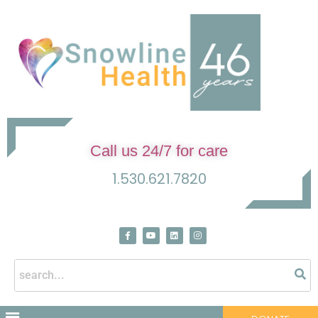
Call us 24/7 for care
1.530.621.7820