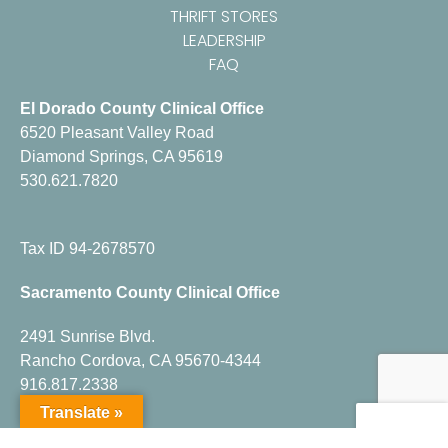
THRIFT STORES
LEADERSHIP
FAQ
El Dorado County Clinical Office
6520 Pleasant Valley Road
Diamond Springs, CA 95619
530.621.7820
Tax ID 94-2678570
Sacramento County Clinical Office
2491 Sunrise Blvd.
Rancho Cordova, CA 95670-4344
916.817.2338
Translate »