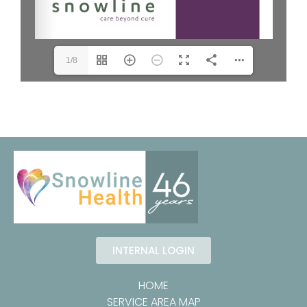
1/8
INTERNAL LOGIN
HOME
SERVICE AREA MAP