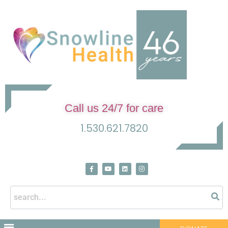
Call us 24/7 for care
1.530.621.7820