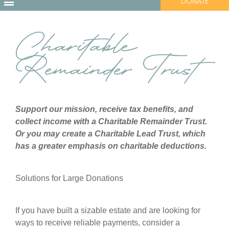
DONATE
Charitable
Remainder Trust
Support our mission, receive tax benefits, and
collect income with a Charitable Remainder Trust.
Or you may create a Charitable Lead Trust, which
has a greater emphasis on charitable deductions.
Solutions for Large Donations
If you have built a sizable estate and are looking for
ways to receive reliable payments, consider a