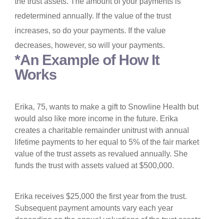
the trust assets. The amount of your payments is
redetermined annually. If the value of the trust
increases, so do your payments. If the value
decreases, however, so will your payments.
*An Example of How It
Works
Erika, 75, wants to make a gift to Snowline Health but
would also like more income in the future. Erika
creates a charitable remainder unitrust with annual
lifetime payments to her equal to 5% of the fair market
value of the trust assets as revalued annually. She
funds the trust with assets valued at $500,000.
Erika receives $25,000 the first year from the trust.
Subsequent payment amounts vary each year