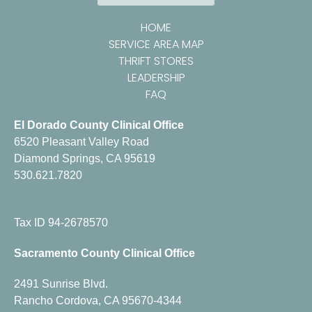
HOME
SERVICE AREA MAP
THRIFT STORES
LEADERSHIP
FAQ
El Dorado County Clinical Office
6520 Pleasant Valley Road
Diamond Springs, CA 95619
530.621.7820
Tax ID 94-2678570
Sacramento County Clinical Office
2491 Sunrise Blvd.
Rancho Cordova, CA 95670-4344