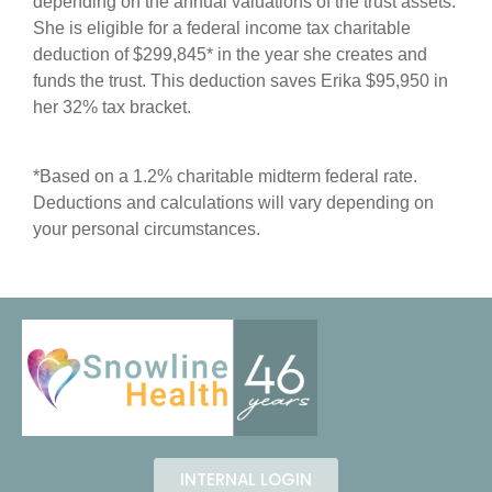
depending on the annual valuations of the trust assets.
She is eligible for a federal income tax charitable
deduction of $299,845* in the year she creates and
funds the trust. This deduction saves Erika $95,950 in
her 32% tax bracket.
*Based on a 1.2% charitable midterm federal rate.
Deductions and calculations will vary depending on
your personal circumstances.
INTERNAL LOGIN