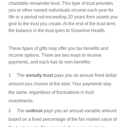
charitable remainder trust. This type of trust provides
you or other named individuals income each year for
life or a period not exceeding 20 years from assets you
give to the trust you create. At the end of the trust term,
the balance in the trust goes to Snowline Health.
These types of gifts may offer you tax benefits and
income options. There are two ways to receive
payments, and each has its own benefits:
The
annuity trust
pays you an annual fixed dollar
amount you choose at the start. Your payments stay
the same, regardless of fluctuations in trust
investments.
The
unitrust
pays you an annual variable amount
based on a fixed percentage of the fair market value of