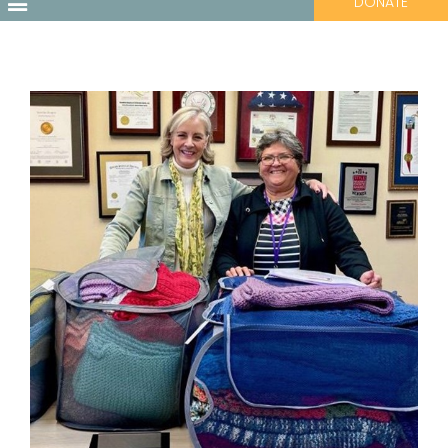
DONATE