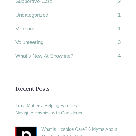
Supportive Care
2
Uncategorized
1
Veterans
1
Volunteering
3
What's New At Snowline?
4
Recent Posts
Trust Matters: Helping Families
Navigate Hospice with Confidence
What is Hospice Care? 6 Myths About