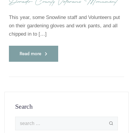
Dorado County Veterans Monument
This year, some Snowline staff and Volunteers put
on their gardening gloves and work pants, and all
chipped in to […]
Read more
Search