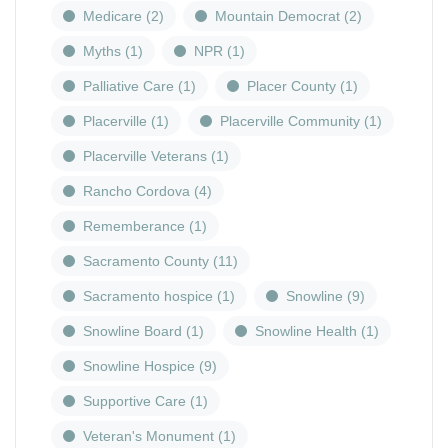
Medicare
(2)
Mountain Democrat
(2)
Myths
(1)
NPR
(1)
Palliative Care
(1)
Placer County
(1)
Placerville
(1)
Placerville Community
(1)
Placerville Veterans
(1)
Rancho Cordova
(4)
Rememberance
(1)
Sacramento County
(11)
Sacramento hospice
(1)
Snowline
(9)
Snowline Board
(1)
Snowline Health
(1)
Snowline Hospice
(9)
Supportive Care
(1)
Veteran's Monument
(1)