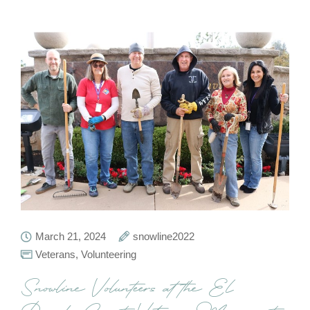
March 21, 2024
snowline2022
Veterans
,
Volunteering
Snowline Volunteers at the El