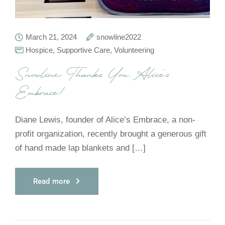
March 21, 2024
snowline2022
Hospice
,
Supportive Care
,
Volunteering
Snowline Thanks You, Alice’s
Embrace!
Diane Lewis, founder of Alice’s Embrace, a non-
profit organization, recently brought a generous gift
of hand made lap blankets and […]
Read more