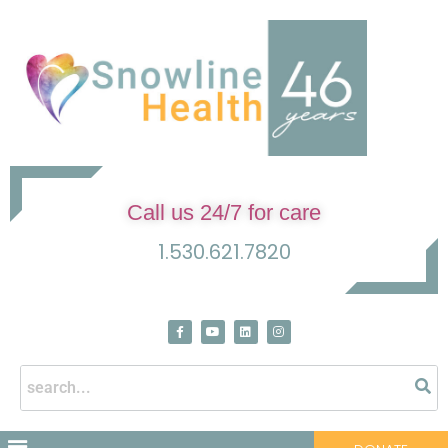
Call us 24/7 for care
1.530.621.7820