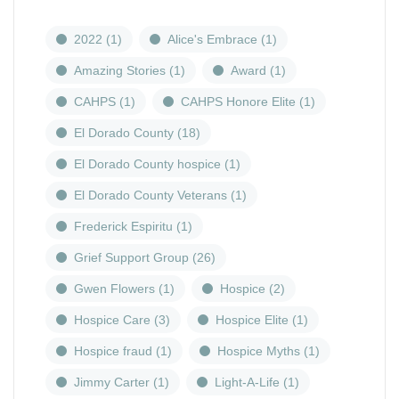
2022
(1)
Alice's Embrace
(1)
Amazing Stories
(1)
Award
(1)
CAHPS
(1)
CAHPS Honore Elite
(1)
El Dorado County
(18)
El Dorado County hospice
(1)
El Dorado County Veterans
(1)
Frederick Espiritu
(1)
Grief Support Group
(26)
Gwen Flowers
(1)
Hospice
(2)
Hospice Care
(3)
Hospice Elite
(1)
Hospice fraud
(1)
Hospice Myths
(1)
Jimmy Carter
(1)
Light-A-Life
(1)