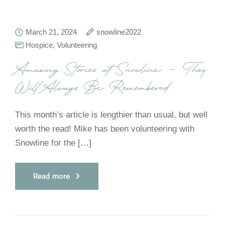
March 21, 2024
snowline2022
Hospice
,
Volunteering
Amazing Stories at Snowline – They
Will Always Be Remembered
This month’s article is lengthier than usual, but well
worth the read! Mike has been volunteering with
Snowline for the […]
Read more