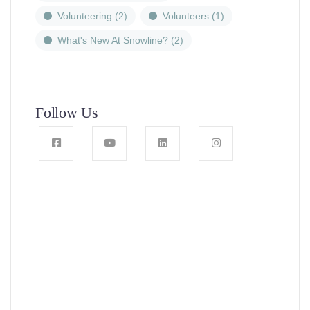
Volunteering
(2)
Volunteers
(1)
What's New At Snowline?
(2)
Follow Us
News, Insights & Events
Subscribe to our newsletter and