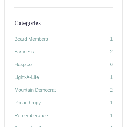
Categories
Board Members
1
Business
2
Hospice
6
Light-A-Life
1
Mountain Democrat
2
Philanthropy
1
Rememberance
1