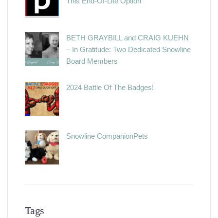
This End-Of-Life Option
BETH GRAYBILL and CRAIG KUEHN
– In Gratitude: Two Dedicated Snowline
Board Members
2024 Battle Of The Badges!
Snowline CompanionPets
Tags