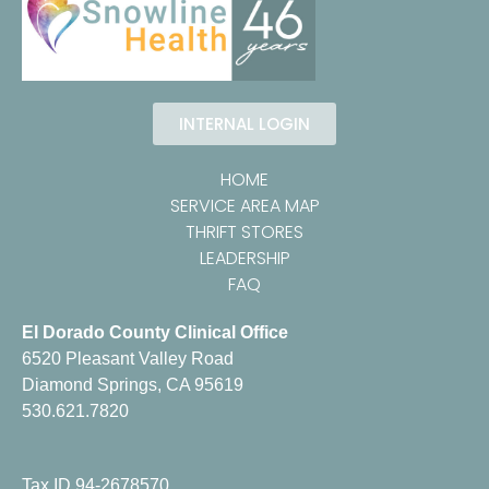
INTERNAL LOGIN
HOME
SERVICE AREA MAP
THRIFT STORES
LEADERSHIP
FAQ
El Dorado County Clinical Office
6520 Pleasant Valley Road
Diamond Springs, CA 95619
530.621.7820
Tax ID 94-2678570